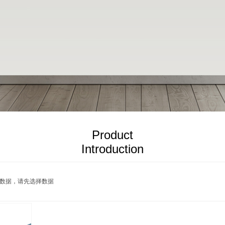
Product
Introduction
PRODUCTS
数据，请先选择数据