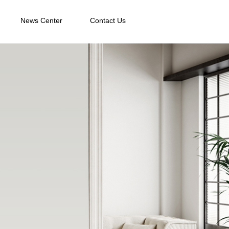
News Center
Contact Us
News Center
Contact Us