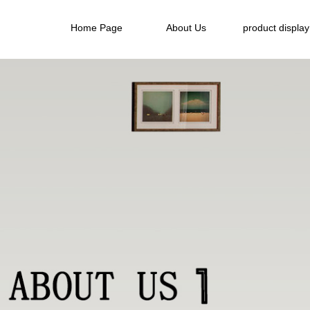
Home Page
About Us
product display
Home Page
About Us
product display