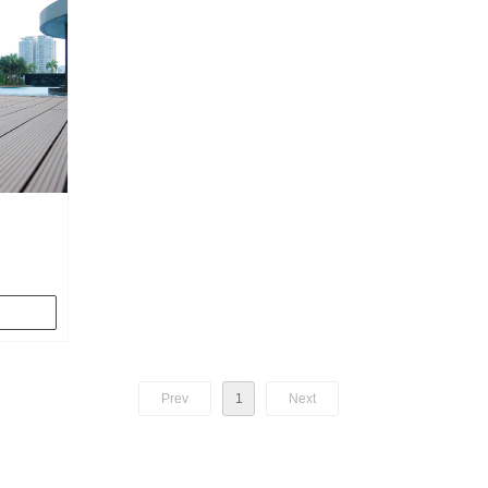
Water
de hollow
omized
ble, when
 can find
Prev
1
Next