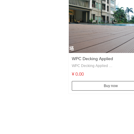
WPC Decking Applied
WPC Decking Applied
Swimming Pool, Pier, Floating Dock, 
¥ 0.00
Landscapes etc.
DIY Building traditional decking inclu
Buy now
profile, solid profile and several cust
profiles, with different finishing availa
matched our series of accessories, you
almost all the solution for a deck.