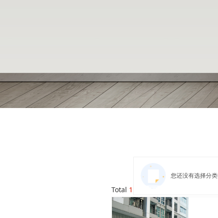
您还没有选择分类
Total
1
products