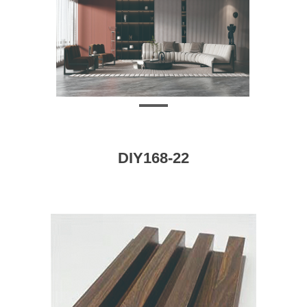
DIY168-22