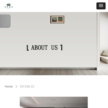
Home
ꄲ
DIY168-22