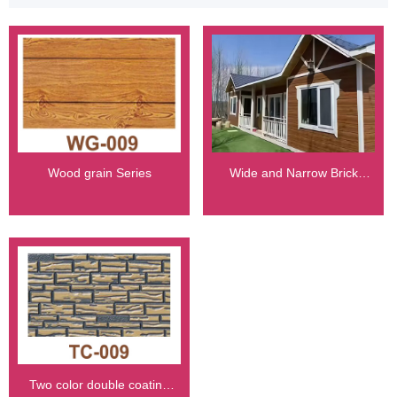
Wood grain Series
Wide and Narrow Brick
Series
Two color double coating