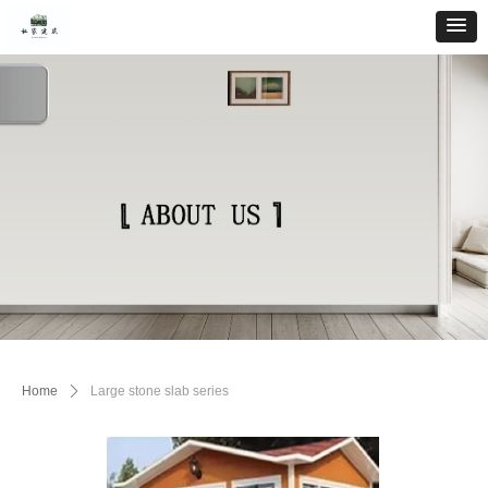
Home
ꄲ
Large stone slab series