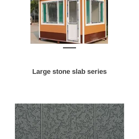
Large stone slab series