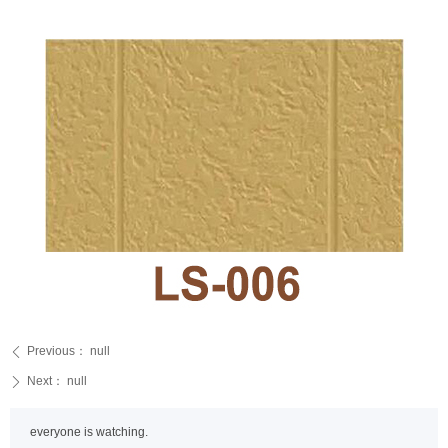
Previous：
null
ꄴ
Next：
null
ꄲ
everyone is watching.